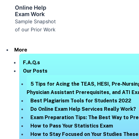
Online Help
Exam Work
Sample Snapshot
of our Prior Work
More
F.A.Q.s
Our Posts
5 Tips for Acing the TEAS, HESI, Pre-Nursin
Physician Assistant Prerequisites, and ATI E
Best Plagiarism Tools for Students 2022
Do Online Exam Help Services Really Work?
Exam Preparation Tips: The Best Way to Pre
How to Pass Your Statistics Exam
How to Stay Focused on Your Studies These