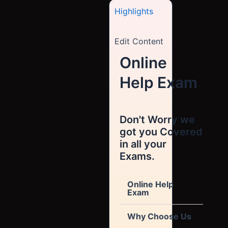
Highlights
Edit Content
Online
Help Exam
Don't Worry we
got you Covered
in all your
Exams.
Online Help
Exam
Why Choose Us