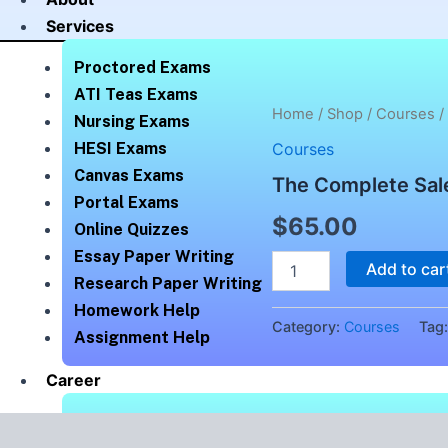
Services
Proctored Exams
ATI Teas Exams
The
Home
/
Shop
/
Courses
/
Nursing Exams
Complete
HESI Exams
Courses
Salesforce
Classic
Canvas Exams
The Complete Sale
Administrator
Portal Exams
quantity
$
65.00
Online Quizzes
Essay Paper Writing
Add to car
Research Paper Writing
Homework Help
Category:
Courses
Tag
Assignment Help
Career
How We Help