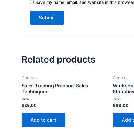
Save my name, email, and website in this browser
Related products
Courses
Courses
Sales Training Practical Sales
Workshop
Techniques
Statistic
Rated
Rated
$
35.00
$
68.00
0
0
out
out
of
of
Add to cart
Add t
5
5