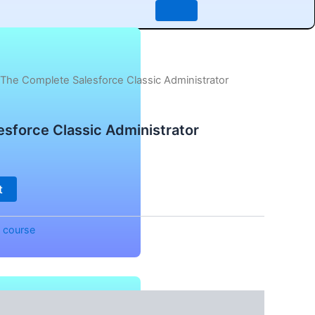
 The Complete Salesforce Classic Administrator
sforce Classic Administrator
t
:
course