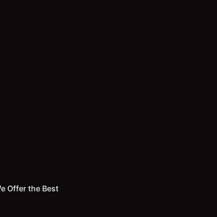
e Offer the Best