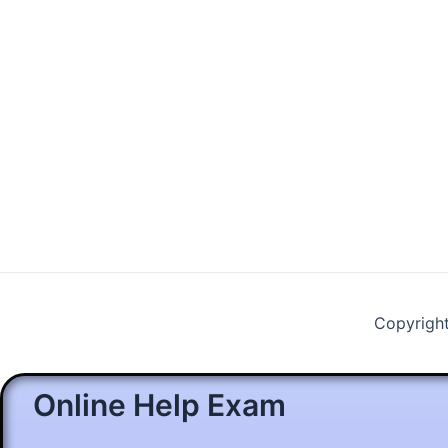
Copyrigh
Online Help Exam