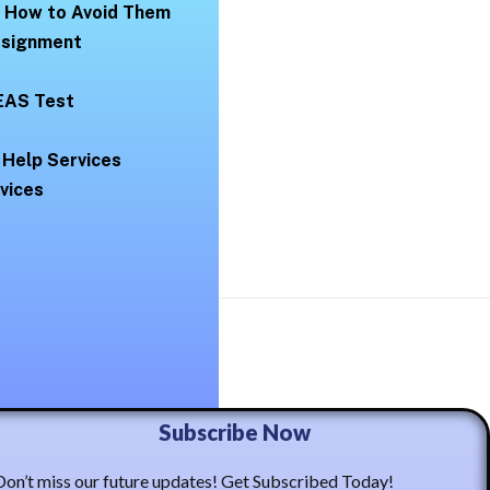
d How to Avoid Them
Assignment
EAS Test
 Help Services
vices
ma Casto
Subscribe Now
Don’t miss our future updates! Get Subscribed Today!