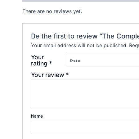
There are no reviews yet.
Be the first to review “The Compl
Your email address will not be published.
Requ
Your
rating
*
Your review
*
Name