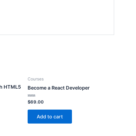
Courses
th HTML5
Become a React Developer
Rated
$
69.00
0
out
of
Add to cart
5