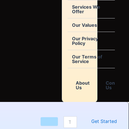
Services We
Offer
Our Values
Our Privacy
Policy
Our Terms of
Service
About
Contact
Us
Us
Get Started