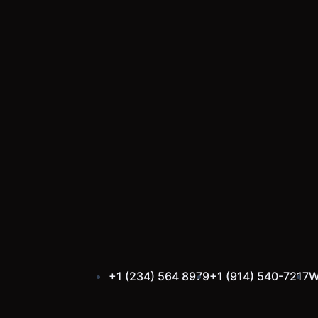
Skip
to
content
+1 (234) 564 8979
+1 (914) 540-7217
W