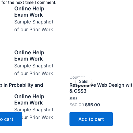
 for the next time I comment.
Online Help
Exam Work
Sample Snapshot
of our Prior Work
Online Help
Exam Work
Sample Snapshot
of our Prior Work
Original
Current
Courses
price
price
Sale!
Sale!
was:
is:
 in Probability and
Responsive Web Design wi
$60.00.
$55.00.
s
& CSS3
Online Help
Exam Work
Rated
$
60.00
$
55.00
0
Sample Snapshot
out
of
of our Prior Work
o cart
Add to cart
5