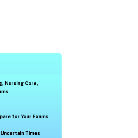
g, Nursing Core,
xams
pare for Your Exams
 Uncertain Times