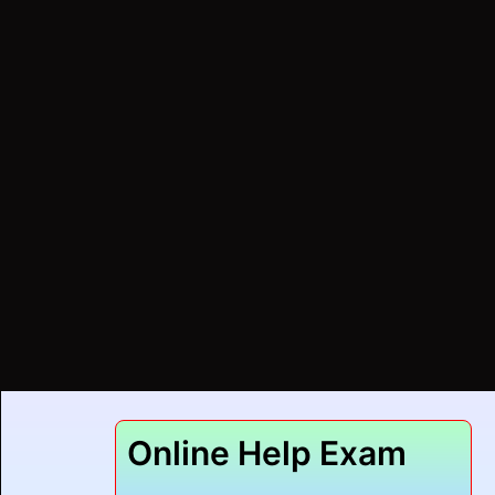
Online Help Exam