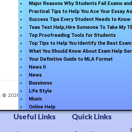
Major Reasons Why Students Fail Exams an
Practical Tips to Help You Ace Your Essay 
Success Tips Every Student Needs to Know
Teas Test Help,Hire Someone To Take My T
Top Proofreading Tools for Students
Top Tips to Help You Identify the Best Exam
What You Should Know About Exam Help Ser
Your Definitive Guide to MLA Format
News II
News
Bussiness
Life Style
t © 2026
Online Help Exam
| Elegantly Blossomed By :
Lex
Music
Online Help
Technology
Useful Links
Quick Links
Uncategorized