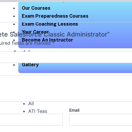
Exam Readiness Quizzes
Our Courses
Exam Preparedness Courses
Exam Coaching Lessions
Your Career
ete Salesforce Classic Administrator”
Become An Instructor
ired fields are marked
*
Portfolio
Gallery
Check Out Our Portfolio
All
Email
ATI Teas
HESI