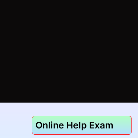
Online Help Exam