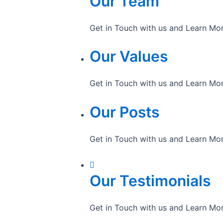
Our Team
Get in Touch with us and Learn Mo
Our Values
Get in Touch with us and Learn Mo
Our Posts
Get in Touch with us and Learn Mo
Our Testimonials
Get in Touch with us and Learn Mo