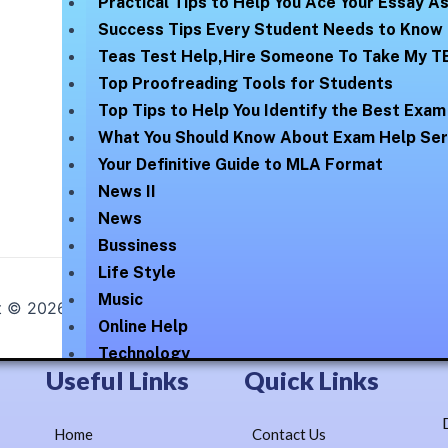
Practical Tips to Help You Ace Your Essay 
Success Tips Every Student Needs to Know
Teas Test Help,Hire Someone To Take My T
Top Proofreading Tools for Students
Top Tips to Help You Identify the Best Exam
What You Should Know About Exam Help Ser
Your Definitive Guide to MLA Format
News II
News
Bussiness
Life Style
Music
t © 2026
Online Help Exam
| Elegantly Blossomed By :
Lex
Online Help
Technology
Useful Links
Quick Links
Uncategorized
Our Numbers
Home
Contact Us