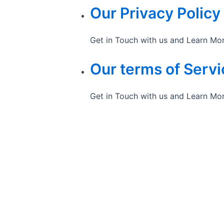
Our Privacy Policy
Get in Touch with us and Learn Mo
Our terms of Servi
Get in Touch with us and Learn Mo