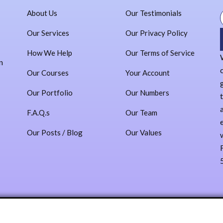
Our Team
About Us
Our Testimonials
Our Values
Our Testimonials
Our Services
Our Privacy Policy
Our Privacy Policy
How We Help
Our Terms of Service
Our Terms of Service
n
Administracion
Our Courses
Your Account
Contact
Our Portfolio
Our Numbers
Sign In
F.A.Q.s
Our Team
Log In
Our Posts / Blog
Our Values
Register
X