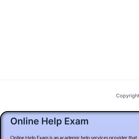
Copyrigh
Online Help Exam
Online Help Exam is an academic help services provider that