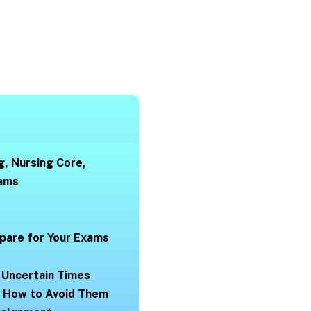
g, Nursing Core,
xams
pare for Your Exams
 Uncertain Times
d How to Avoid Them