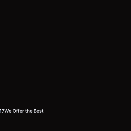
17
We Offer the Best