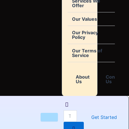
Services We
Offer
Our Values
Our Privacy
Policy
Our Terms of
Service
About
Contact
Us
Us
Get Started