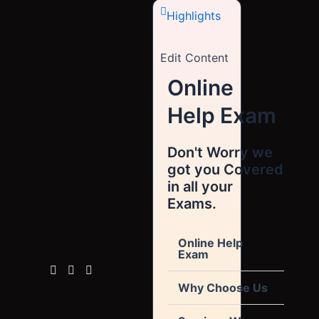
Highlights
Edit Content
Online
Help Exam
Don't Worry we
got you Covered
in all your
Exams.
Online Help
Exam
Why Choose Us