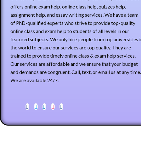
offers online exam help, online class help, quizzes help,
assignment help, and essay writing services. We have a team
of PhD-qualified experts who strive to provide top-quality
online class and exam help to students of all levels in our
featured subjects. We only hire people from top universities i
the world to ensure our services are top quality. They are
trained to provide timely online class & exam help services.
Our services are affordable and we ensure that your budget
and demands are congruent. Call, text, or email us at any time.
We are available 24/7.