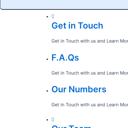
Get in Touch
Get in Touch with us and Learn Mo
F.A.Qs
Get in Touch with us and Learn Mo
Our Numbers
Get in Touch with us and Learn Mo