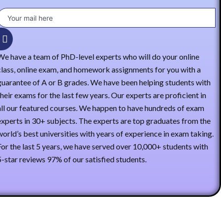
We have a team of PhD-level experts who will do your online
class, online exam, and homework assignments for you with a
guarantee of A or B grades. We have been helping students with
their exams for the last few years. Our experts are proficient in
all our featured courses. We happen to have hundreds of exam
experts in 30+ subjects. The experts are top graduates from the
world’s best universities with years of experience in exam taking.
For the last 5 years, we have served over 10,000+ students with
5-star reviews 97% of our satisfied students.