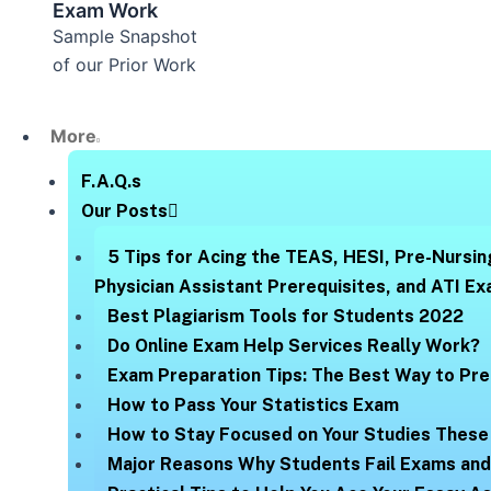
Exam Work
Sample Snapshot
of our Prior Work
More
F.A.Q.s
Our Posts
5 Tips for Acing the TEAS, HESI, Pre-Nursin
Physician Assistant Prerequisites, and ATI E
Best Plagiarism Tools for Students 2022
Do Online Exam Help Services Really Work?
Exam Preparation Tips: The Best Way to Pre
How to Pass Your Statistics Exam
How to Stay Focused on Your Studies These
Major Reasons Why Students Fail Exams an