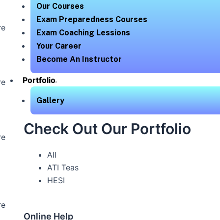
Our Courses
Exam Preparedness Courses
re
Exam Coaching Lessions
Your Career
Become An Instructor
Portfolio
re
Gallery
Check Out Our Portfolio
re
All
ATI Teas
HESI
re
Online Help