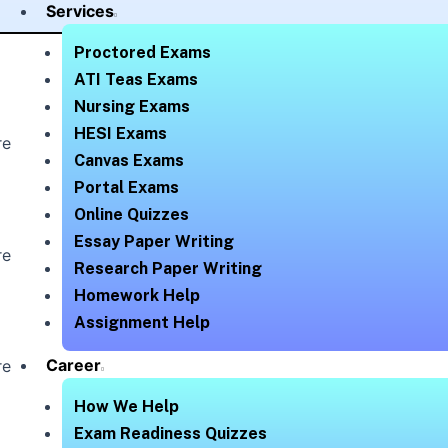
Services
Proctored Exams
ATI Teas Exams
Nursing Exams
HESI Exams
re
Canvas Exams
Portal Exams
Online Quizzes
Essay Paper Writing
re
Research Paper Writing
Homework Help
Assignment Help
Career
re
How We Help
Exam Readiness Quizzes