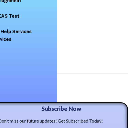
Assignment
EAS Test
 Help Services
vices
ma Casto
Subscribe Now
Don’t miss our future updates! Get Subscribed Today!