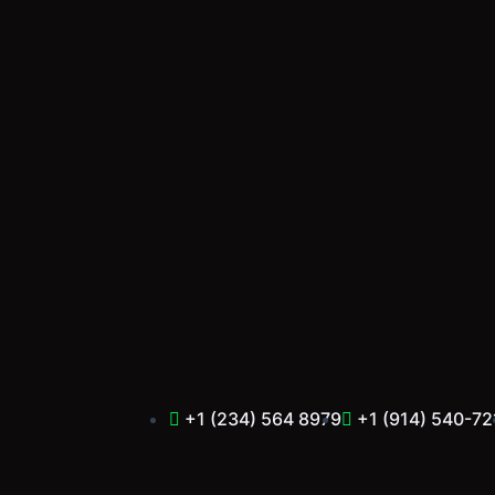
Skip
to
content
+1 (234) 564 8979
+1 (914) 540-72