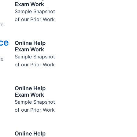
Exam Work
Sample Snapshot
of our Prior Work
re
ce
Online Help
Exam Work
Sample Snapshot
re
of our Prior Work
Online Help
Exam Work
Sample Snapshot
of our Prior Work
Online Help