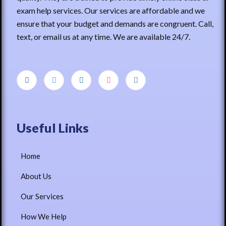
exam help services. Our services are affordable and we
ensure that your budget and demands are congruent. Call,
text, or email us at any time. We are available 24/7.
Useful Links
Home
About Us
Our Services
How We Help