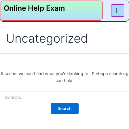
Search
Skip
Online Help Exam
for:
to
content
Uncategorized
It seems we can’t find what you’re looking for. Perhaps searching
can help.