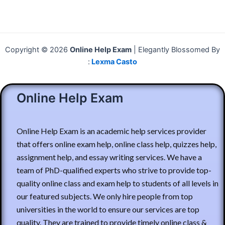
Copyright © 2026
Online Help Exam
| Elegantly Blossomed By
:
Lexma Casto
Online Help Exam
Online Help Exam is an academic help services provider
that offers online exam help, online class help, quizzes help,
assignment help, and essay writing services. We have a
team of PhD-qualified experts who strive to provide top-
quality online class and exam help to students of all levels in
our featured subjects. We only hire people from top
universities in the world to ensure our services are top
quality. They are trained to provide timely online class &