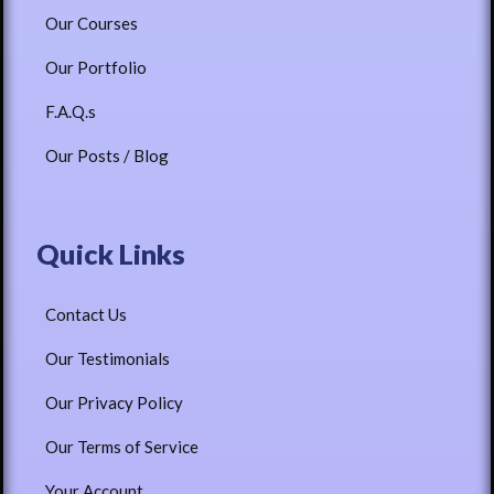
Our Courses
Our Portfolio
F.A.Q.s
Our Posts / Blog
Quick Links
Contact Us
Our Testimonials
Our Privacy Policy
Our Terms of Service
Your Account