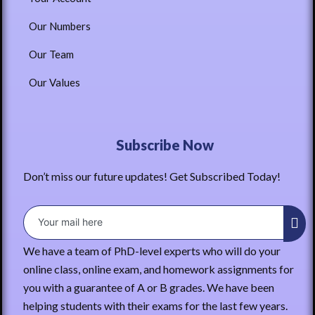
Our Numbers
Our Team
Our Values
Subscribe Now
Don’t miss our future updates! Get Subscribed Today!
We have a team of PhD-level experts who will do your
online class, online exam, and homework assignments for
you with a guarantee of A or B grades. We have been
helping students with their exams for the last few years.