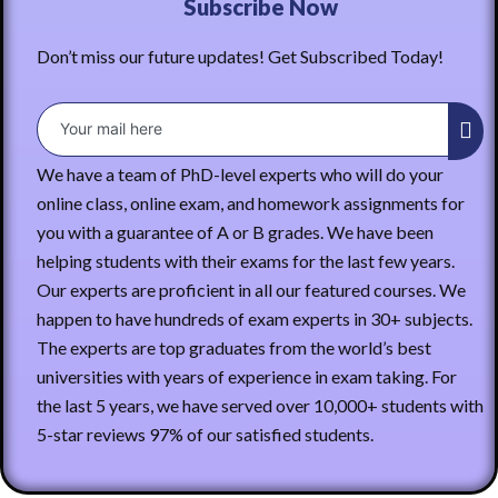
Subscribe Now
Don’t miss our future updates! Get Subscribed Today!
We have a team of PhD-level experts who will do your
online class, online exam, and homework assignments for
you with a guarantee of A or B grades. We have been
helping students with their exams for the last few years.
Our experts are proficient in all our featured courses. We
happen to have hundreds of exam experts in 30+ subjects.
The experts are top graduates from the world’s best
universities with years of experience in exam taking. For
the last 5 years, we have served over 10,000+ students with
5-star reviews 97% of our satisfied students.