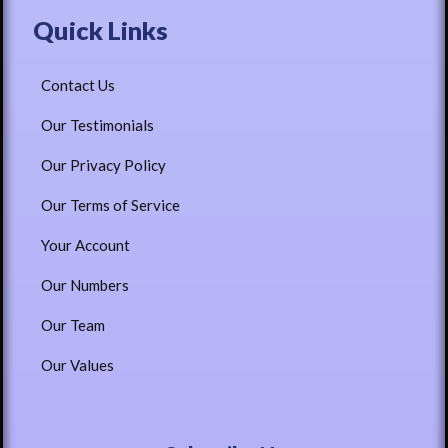
Quick Links
Contact Us
Our Testimonials
Our Privacy Policy
Our Terms of Service
Your Account
Our Numbers
Our Team
Our Values