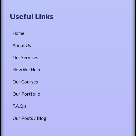
Useful Links
Home
About Us
Our Services
How We Help
Our Courses
Our Portfolio
F.A.Q.s
Our Posts / Blog