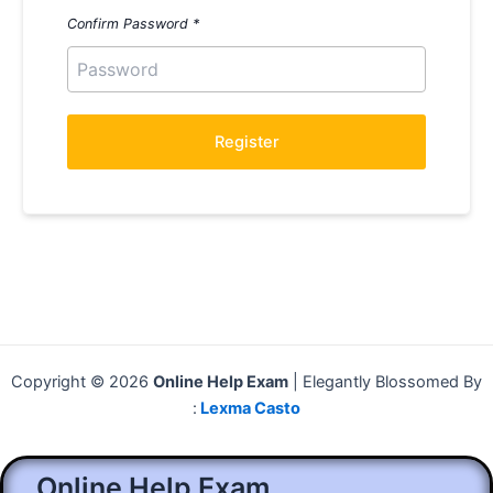
Confirm Password
*
Register
Copyright © 2026
Online Help Exam
| Elegantly Blossomed By
:
Lexma Casto
Online Help Exam