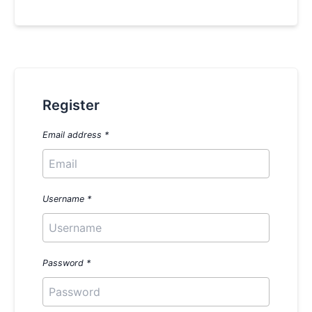
Register
Email address
*
Username
*
Password
*