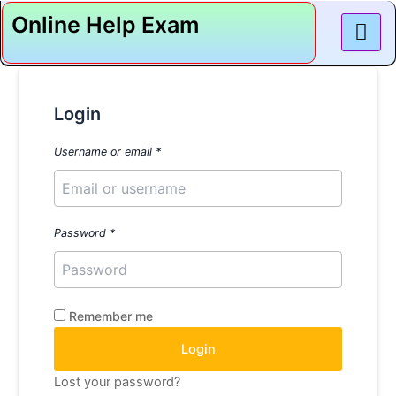
Skip
Online Help Exam
to
content
Login
Username or email
*
Password
*
Remember me
Login
Lost your password?