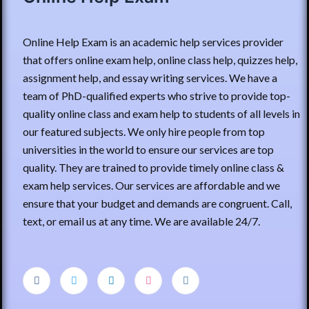
Online Help Exam is an academic help services provider
that offers online exam help, online class help, quizzes help,
assignment help, and essay writing services. We have a
team of PhD-qualified experts who strive to provide top-
quality online class and exam help to students of all levels in
our featured subjects. We only hire people from top
universities in the world to ensure our services are top
quality. They are trained to provide timely online class &
exam help services. Our services are affordable and we
ensure that your budget and demands are congruent. Call,
text, or email us at any time. We are available 24/7.