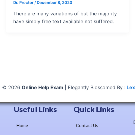
Dr. Proctor
/
December 8, 2020
There are many variations of but the majority
have simply free text available not suffered.
t © 2026
Online Help Exam
| Elegantly Blossomed By :
Lex
Useful Links
Quick Links
Home
Contact Us