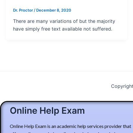
Dr. Proctor
/
December 8, 2020
There are many variations of but the majority
have simply free text available not suffered.
Copyrigh
Online Help Exam
Online Help Exam is an academic help services provider that