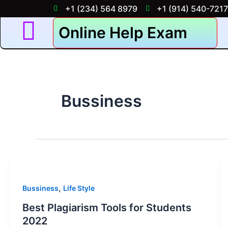
Skip
+1 (234) 564 8979
+1 (914) 540-7217
to
Online Help Exam
content
Bussiness
,
Bussiness
Life Style
Best Plagiarism Tools for Students
2022