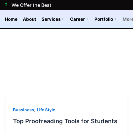
We Offer the Best
Home
About
Services
Career
Portfolio
Mor
,
Bussiness
Life Style
Top Proofreading Tools for Students