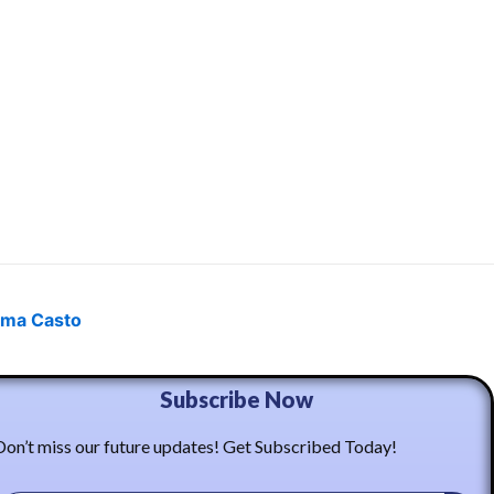
ma Casto
Subscribe Now
Don’t miss our future updates! Get Subscribed Today!