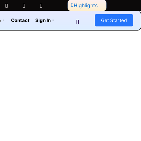
Highlights
e
Contact
Sign In
Get Started