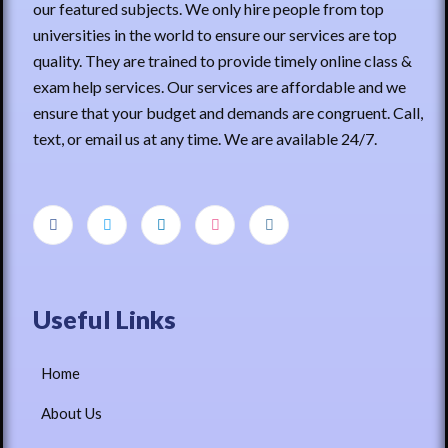
our featured subjects. We only hire people from top
universities in the world to ensure our services are top
quality. They are trained to provide timely online class &
exam help services. Our services are affordable and we
ensure that your budget and demands are congruent. Call,
text, or email us at any time. We are available 24/7.
Useful Links
Home
About Us