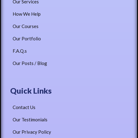
Our Services
How We Help
Our Courses
Our Portfolio
F.A.Q.s
Our Posts / Blog
Quick Links
Contact Us
Our Testimonials
Our Privacy Policy