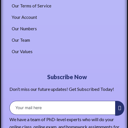
Our Terms of Service
Your Account
Our Numbers
Our Team
Our Values
Subscribe Now
Don’t miss our future updates! Get Subscribed Today!
We have a team of PhD-level experts who will do your
online class, online exam, and homework assignments for