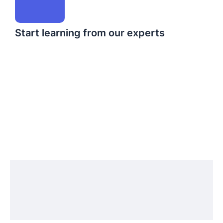
Start learning from our experts