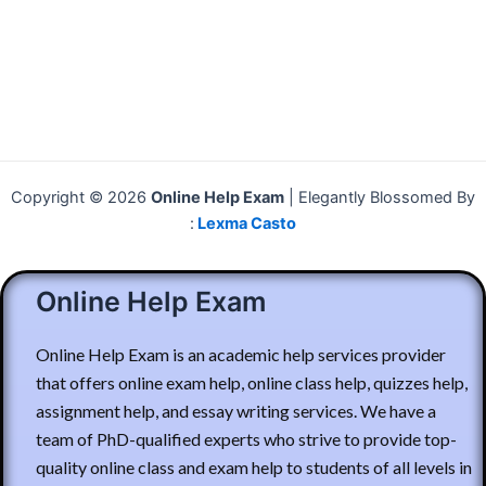
Copyright © 2026
Online Help Exam
| Elegantly Blossomed By
:
Lexma Casto
Online Help Exam
Online Help Exam is an academic help services provider
that offers online exam help, online class help, quizzes help,
assignment help, and essay writing services. We have a
team of PhD-qualified experts who strive to provide top-
quality online class and exam help to students of all levels in