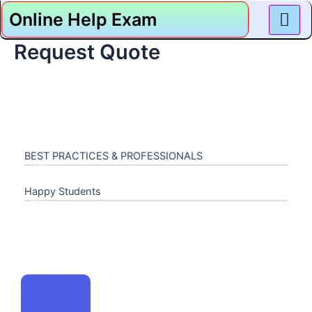
Skip
Online Help Exam
to
content
Request Quote
BEST PRACTICES & PROFESSIONALS
100%
Happy Students
90%