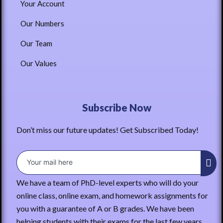
Your Account
Our Numbers
Our Team
Our Values
Subscribe Now
Don’t miss our future updates! Get Subscribed Today!
We have a team of PhD-level experts who will do your
online class, online exam, and homework assignments for
you with a guarantee of A or B grades. We have been
helping students with their exams for the last few years.