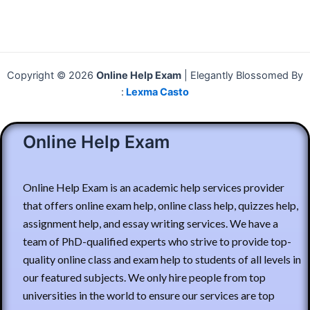
Copyright © 2026
Online Help Exam
| Elegantly Blossomed By
:
Lexma Casto
Online Help Exam
Online Help Exam is an academic help services provider
that offers online exam help, online class help, quizzes help,
assignment help, and essay writing services. We have a
team of PhD-qualified experts who strive to provide top-
quality online class and exam help to students of all levels in
our featured subjects. We only hire people from top
universities in the world to ensure our services are top