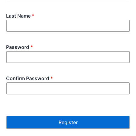
Last Name
*
Password
*
Confirm Password
*