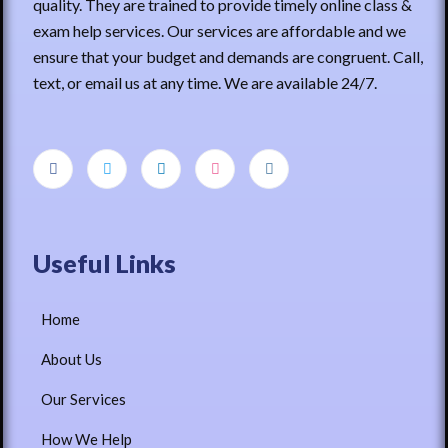
quality. They are trained to provide timely online class &
exam help services. Our services are affordable and we
ensure that your budget and demands are congruent. Call,
text, or email us at any time. We are available 24/7.
Useful Links
Home
About Us
Our Services
How We Help