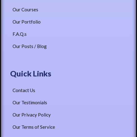
Our Courses
Our Portfolio
F.A.Q.s
Our Posts / Blog
Quick Links
Contact Us
Our Testimonials
Our Privacy Policy
Our Terms of Service