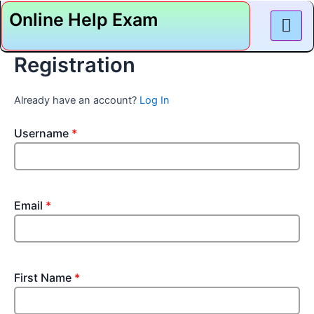
Skip
Online Help Exam
to
content
Registration
Already have an account?
Log In
Username
*
Email
*
First Name
*