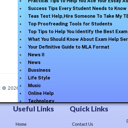
Practical Tips to Help You Ace Your Essay 
Success Tips Every Student Needs to Know
Teas Test Help,Hire Someone To Take My T
Top Proofreading Tools for Students
Top Tips to Help You Identify the Best Exam
What You Should Know About Exam Help Ser
Your Definitive Guide to MLA Format
News II
News
Bussiness
Life Style
Music
t © 2026
Online Help Exam
| Elegantly Blossomed By :
Lex
Online Help
Technology
Useful Links
Quick Links
Uncategorized
Our Numbers
Home
Contact Us