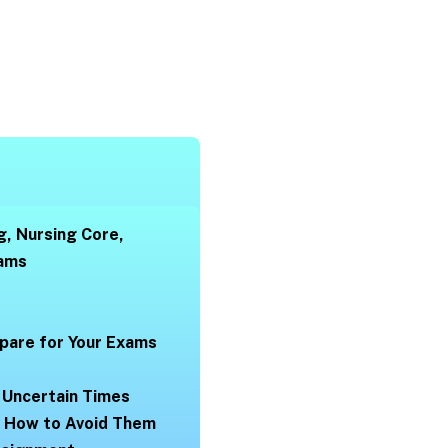
g, Nursing Core,
xams
pare for Your Exams
 Uncertain Times
d How to Avoid Them