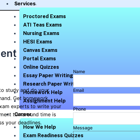
Services
Proctored Exams
ATI Teas Exams
Nursing Exams
HESI Exams
ent Help
Canvas Exams
Portal Exams
Online Quizzes
Name
Essay Paper Writing
Research Paper Writing
to study and do your
Email
Homework Help
 hand. Get homework
Assignment Help
xam experts to write your
Phone
Career
ment turnaround time is
ss your deadlines.
How We Help
Message
Exam Readiness Quizzes