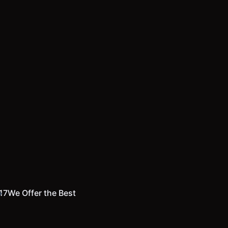
17
We Offer the Best