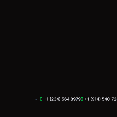
Skip
to
content
+1 (234) 564 8979
+1 (914) 540-72