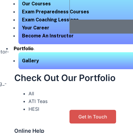
Our Courses
Exam Preparedness Courses
Exam Coaching Lessions
Your Career
Become An Instructor
Portfolio
Gallery
Check Out Our Portfolio
All
ATI Teas
HESI
Get In Touch
Online Help