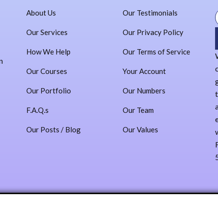
Our Team
About Us
Our Testimonials
Our Values
Our Testimonials
Our Services
Our Privacy Policy
Our Privacy Policy
How We Help
Our Terms of Service
Our Terms of Service
n
Administracion
Our Courses
Your Account
Contact
Our Portfolio
Our Numbers
Sign In
F.A.Q.s
Our Team
Log In
Our Posts / Blog
Our Values
Register
X