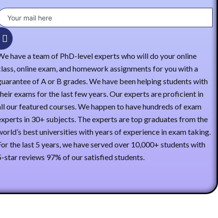
We have a team of PhD-level experts who will do your online
class, online exam, and homework assignments for you with a
guarantee of A or B grades. We have been helping students with
their exams for the last few years. Our experts are proficient in
all our featured courses. We happen to have hundreds of exam
experts in 30+ subjects. The experts are top graduates from the
world’s best universities with years of experience in exam taking.
For the last 5 years, we have served over 10,000+ students with
5-star reviews 97% of our satisfied students.