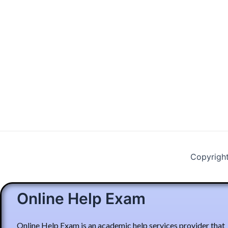
Copyrigh
Online Help Exam
Online Help Exam is an academic help services provider that