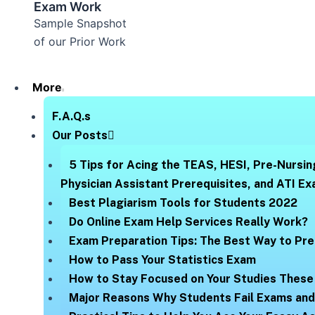
Exam Work
Sample Snapshot
of our Prior Work
More
F.A.Q.s
Our Posts
5 Tips for Acing the TEAS, HESI, Pre-Nursin
Physician Assistant Prerequisites, and ATI E
Best Plagiarism Tools for Students 2022
Do Online Exam Help Services Really Work?
Exam Preparation Tips: The Best Way to Pre
How to Pass Your Statistics Exam
How to Stay Focused on Your Studies These
Major Reasons Why Students Fail Exams an