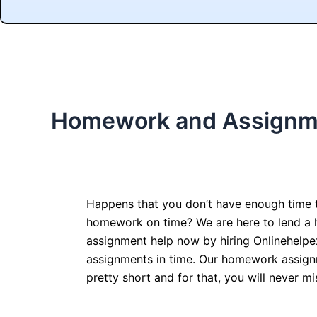
Homework and Assignm
Happens that you don’t have enough time 
homework on time? We are here to lend a
assignment help now by hiring Onlinehelpe
assignments in time. Our homework assign
pretty short and for that, you will never mi