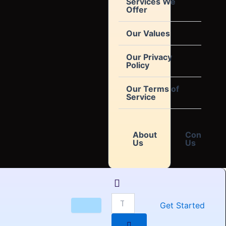
Services We
Offer
Our Values
Our Privacy
Policy
Our Terms of
Service
About
Contact
Us
Us
Get Started