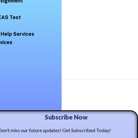
Assignment
EAS Test
 Help Services
vices
ma Casto
Subscribe Now
Don’t miss our future updates! Get Subscribed Today!