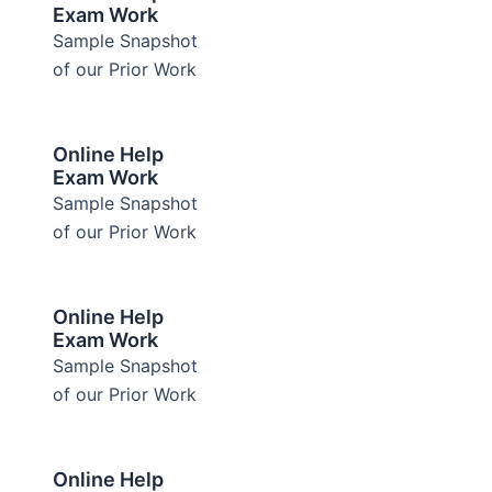
Exam Work
Sample Snapshot
of our Prior Work
Online Help
Exam Work
Sample Snapshot
of our Prior Work
Online Help
Exam Work
Sample Snapshot
of our Prior Work
Online Help