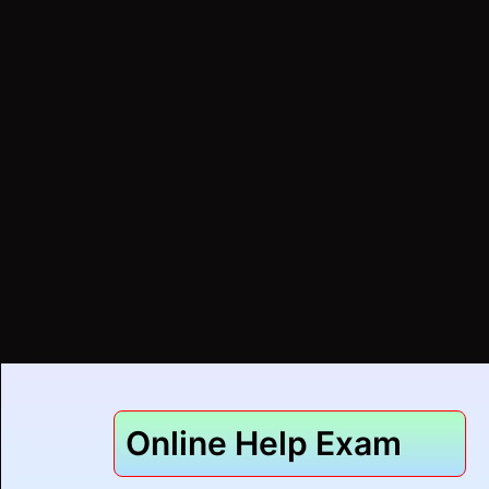
Online Help Exam