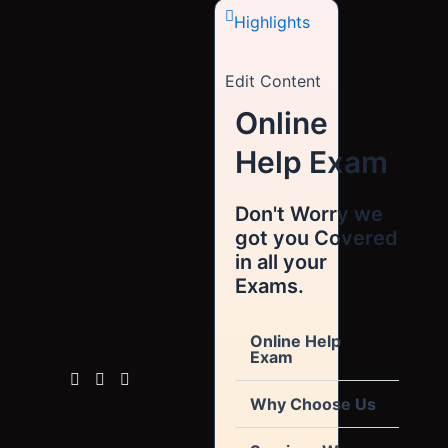
Highlights
Edit Content
Online
Help Exam
Don't Worry we
got you Covered
in all your
Exams.
Online Help
Exam
Why Choose Us