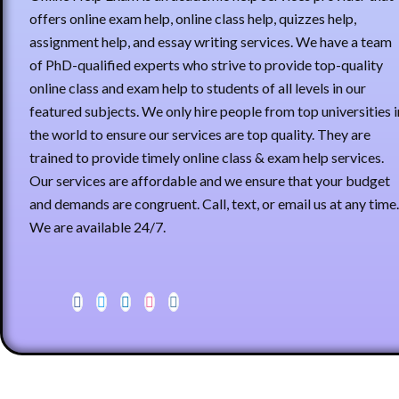
offers online exam help, online class help, quizzes help,
assignment help, and essay writing services. We have a team
of PhD-qualified experts who strive to provide top-quality
online class and exam help to students of all levels in our
featured subjects. We only hire people from top universities i
the world to ensure our services are top quality. They are
trained to provide timely online class & exam help services.
Our services are affordable and we ensure that your budget
and demands are congruent. Call, text, or email us at any time.
We are available 24/7.