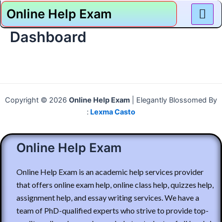
Skip
Online Help Exam
to
content
Dashboard
Copyright © 2026
Online Help Exam
| Elegantly Blossomed By
:
Lexma Casto
Online Help Exam
Online Help Exam is an academic help services provider
that offers online exam help, online class help, quizzes help,
assignment help, and essay writing services. We have a
team of PhD-qualified experts who strive to provide top-