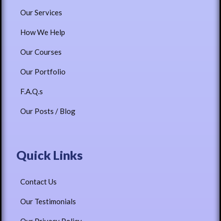
Our Services
How We Help
Our Courses
Our Portfolio
F.A.Q.s
Our Posts / Blog
Quick Links
Contact Us
Our Testimonials