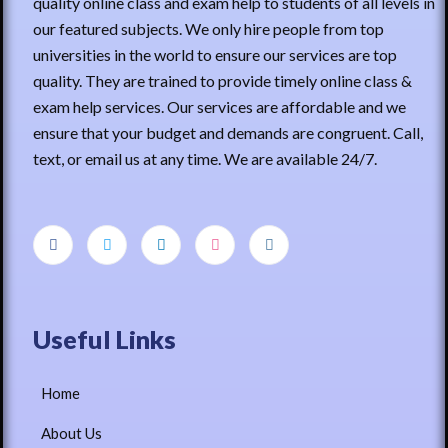
quality online class and exam help to students of all levels in
our featured subjects. We only hire people from top
universities in the world to ensure our services are top
quality. They are trained to provide timely online class &
exam help services. Our services are affordable and we
ensure that your budget and demands are congruent. Call,
text, or email us at any time. We are available 24/7.
Useful Links
Home
About Us