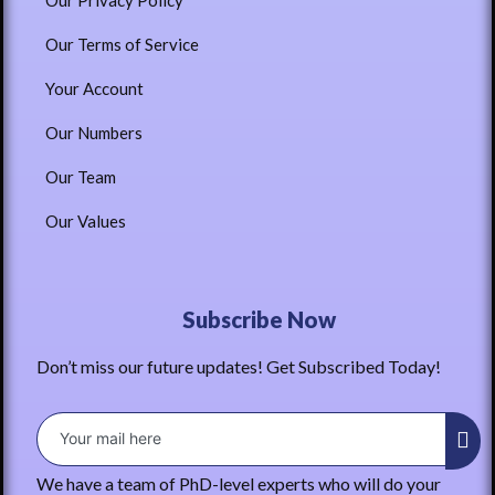
Our Privacy Policy
Our Terms of Service
Your Account
Our Numbers
Our Team
Our Values
Subscribe Now
Don’t miss our future updates! Get Subscribed Today!
We have a team of PhD-level experts who will do your